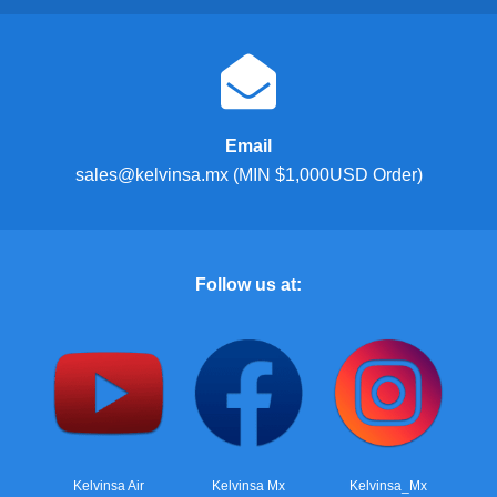
Email
sales@kelvinsa.mx (MIN $1,000USD Order)
Follow us at:
Kelvinsa Air
Kelvinsa Mx
Kelvinsa_Mx