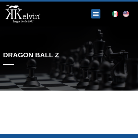
DRAGON BALL Z