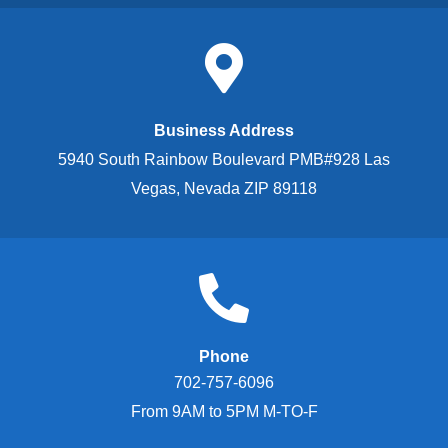
Business Address
5940 South Rainbow Boulevard PMB#928 Las
Vegas, Nevada ZIP 89118
Phone
702-757-6096
From 9AM to 5PM M-TO-F