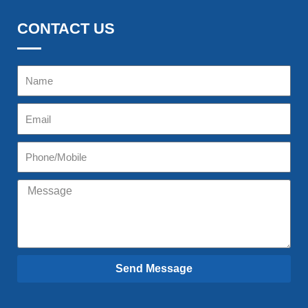
CONTACT US
Send Message