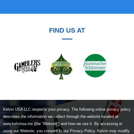
FIND US AT
Kelvin USA LLC respects your privacy. The following online privacy policy
describes the information we collect through the website located at
www.kelvinsa.mx (the “Website”) and how we use it. By accessing or
using our Website, you consent to our Privacy Policy. Kelvin may modify