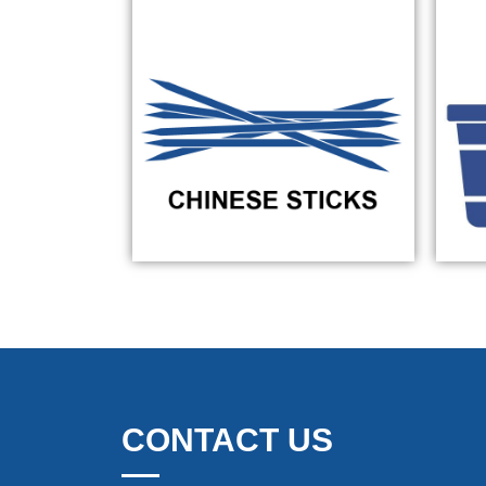
CONTACT US