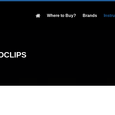
Where to Buy?
Brands
Instr
OCLIPS