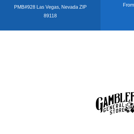
From
PMB#928 Las Vegas, Nevada ZIP
89118