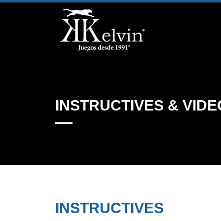
INSTRUCTIVES & VIDE
INSTRUCTIVES