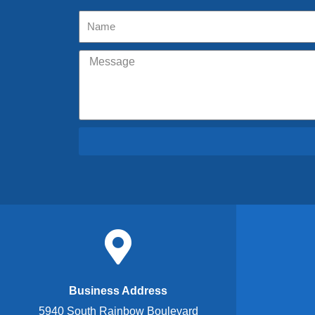
Business Address
5940 South Rainbow Boulevard