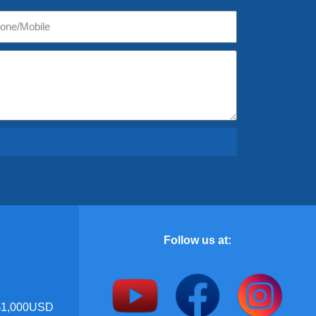
Follow us at:
 $1,000USD