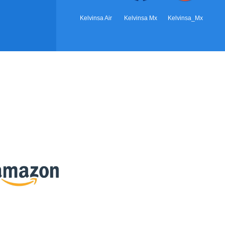
Kelvinsa Air
Kelvinsa Mx
Kelvinsa_Mx