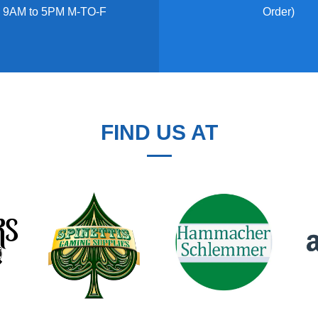
 9AM to 5PM M-TO-F
Order)
FIND US AT