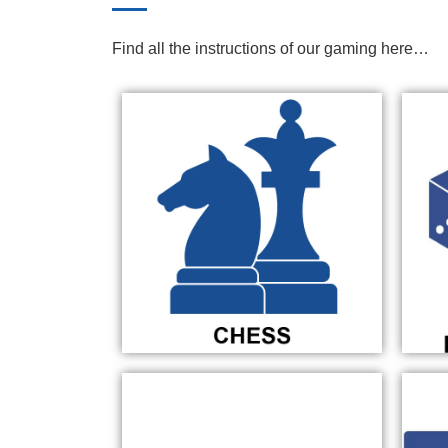
Find all the instructions of our gaming here…