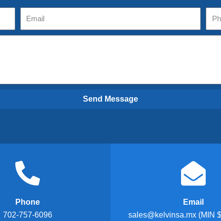
Send Message
Phone
Email
702-757-6096
sales@kelvinsa.mx (MIN