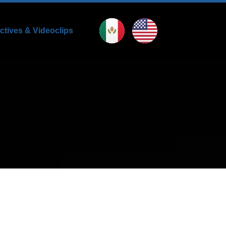
uctives & Videoclips